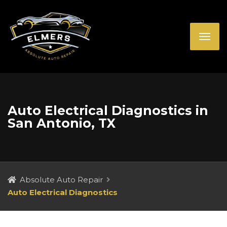
Auto Electrical Diagnostics in
San Antonio, TX
Absolute Auto Repair
Auto Electrical Diagnostics