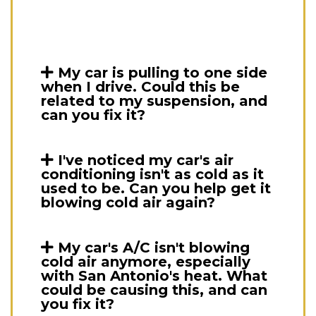
My car is pulling to one side
when I drive. Could this be
related to my suspension, and
can you fix it?
I've noticed my car's air
conditioning isn't as cold as it
used to be. Can you help get it
blowing cold air again?
My car's A/C isn't blowing
cold air anymore, especially
with San Antonio's heat. What
could be causing this, and can
you fix it?