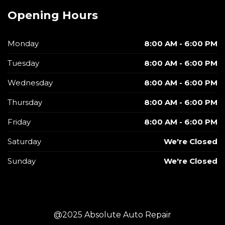
Opening Hours
Monday
8:00 AM - 6:00 PM
Tuesday
8:00 AM - 6:00 PM
Wednesday
8:00 AM - 6:00 PM
Thursday
8:00 AM - 6:00 PM
Friday
8:00 AM - 6:00 PM
Saturday
We're Closed
Sunday
We're Closed
@2025 Absolute Auto Repair