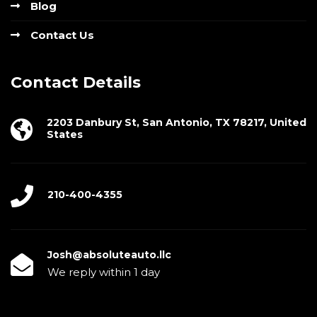
Blog
Contact Us
Contact Details
2203 Danbury St, San Antonio, TX 78217, United
States
210-400-4355
Josh@absoluteauto.llc
We reply within 1 day