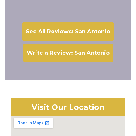
See All Reviews: San Antonio
Write a Review: San Antonio
Visit Our Location