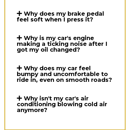
Why does my brake pedal
feel soft when I press it?
Why is my car's engine
making a ticking noise after I
got my oil changed?
Why does my car feel
bumpy and uncomfortable to
ride in, even on smooth roads?
Why isn't my car's air
conditioning blowing cold air
anymore?