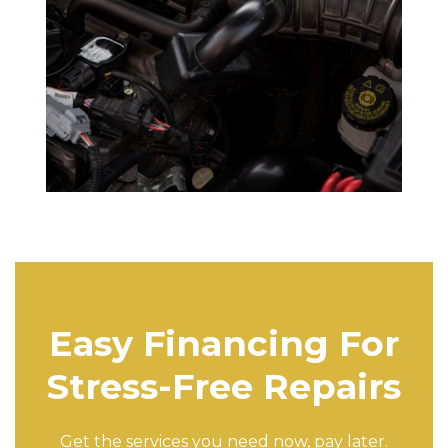
Easy Financing For
Stress-Free Repairs
Get the services you need now, pay later.