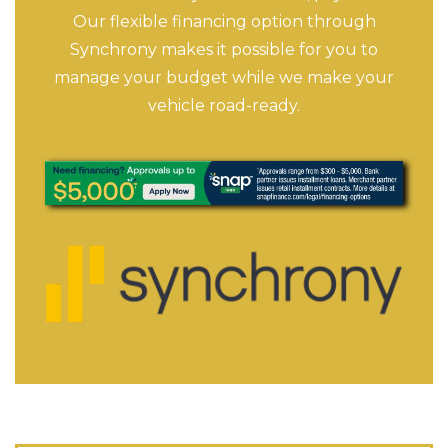
Our flexible financing option through
Synchrony makes it possible for you to
manage your budget while we make your
vehicle road-ready.