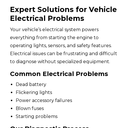
Expert Solutions for Vehicle
Electrical Problems
Your vehicle’s electrical system powers
everything from starting the engine to
operating lights, sensors, and safety features.
Electrical issues can be frustrating and difficult
to diagnose without specialized equipment.
Common Electrical Problems
Dead battery
Flickering lights
Power accessory failures
Blown fuses
Starting problems