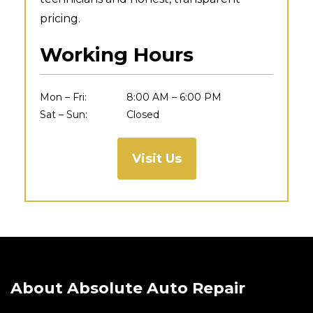
pricing.
Working Hours
Mon – Fri:
8:00 AM – 6:00 PM
Sat – Sun:
Closed
Visit Us
About Absolute Auto Repair