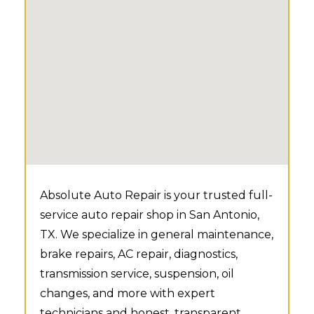
Absolute Auto Repair is your trusted full-
service auto repair shop in San Antonio,
TX. We specialize in general maintenance,
brake repairs, AC repair, diagnostics,
transmission service, suspension, oil
changes, and more with expert
technicians and honest, transparent