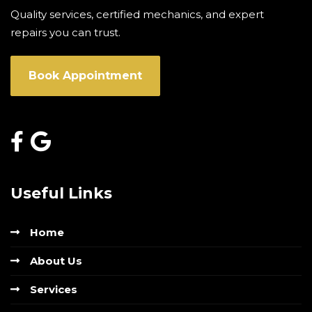
Quality services, certified mechanics, and expert
repairs you can trust.
Book Appointment
Useful Links
Home
About Us
Services