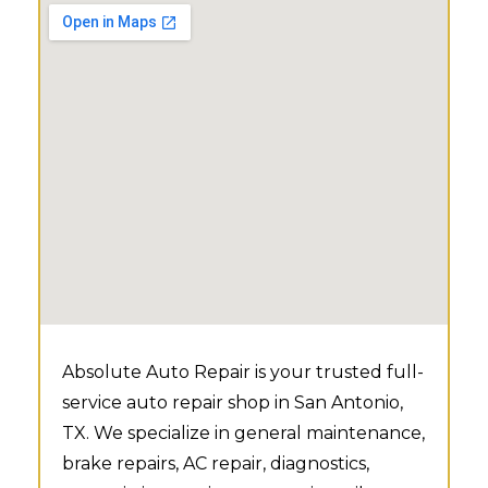
Absolute Auto Repair is your trusted full-
service auto repair shop in San Antonio,
TX. We specialize in general maintenance,
brake repairs, AC repair, diagnostics,