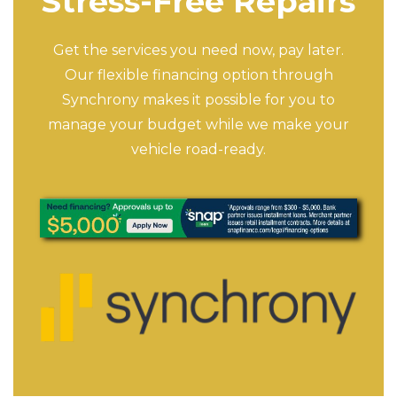
Stress-Free Repairs
Get the services you need now, pay later.
Our flexible financing option through
Synchrony makes it possible for you to
manage your budget while we make your
vehicle road-ready.