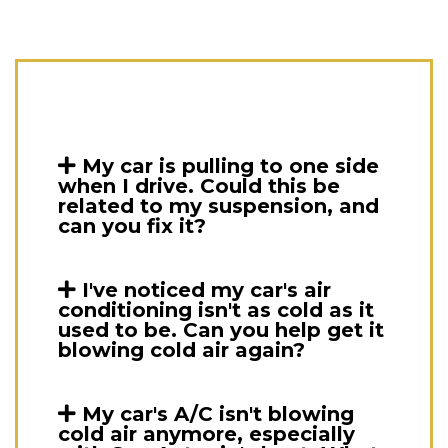
My car is pulling to one side
when I drive. Could this be
related to my suspension, and
can you fix it?
I've noticed my car's air
conditioning isn't as cold as it
used to be. Can you help get it
blowing cold air again?
My car's A/C isn't blowing
cold air anymore, especially