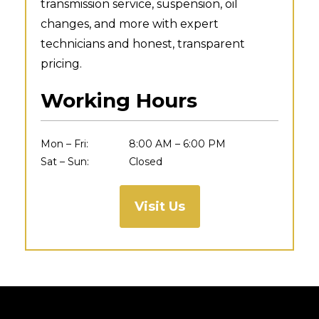
transmission service, suspension, oil
changes, and more with expert
technicians and honest, transparent
pricing.
Working Hours
Mon – Fri:
8:00 AM – 6:00 PM
Sat – Sun:
Closed
Visit Us