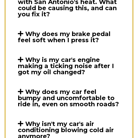
with San Antonio's heat. What
could be causing this, and can
you fix it?
Why does my brake pedal
feel soft when I press it?
Why is my car's engine
making a ticking noise after I
got my oil changed?
Why does my car feel
bumpy and uncomfortable to
ride in, even on smooth roads?
Why isn't my car's air
conditioning blowing cold air
anymore?