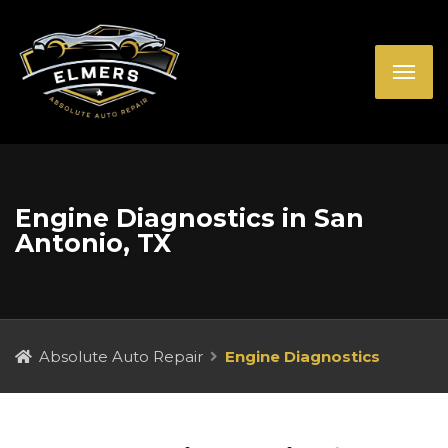
Engine Diagnostics in San
Antonio, TX
Absolute Auto Repair
Engine Diagnostics