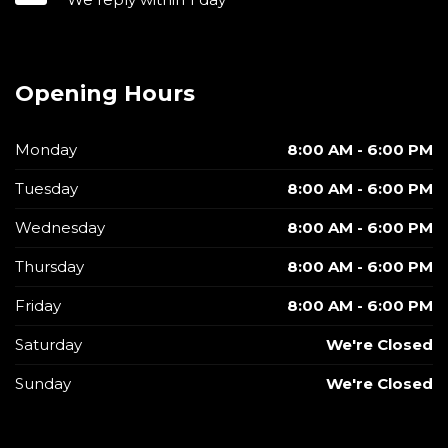
Opening Hours
Monday
8:00 AM - 6:00 PM
Tuesday
8:00 AM - 6:00 PM
Wednesday
8:00 AM - 6:00 PM
Thursday
8:00 AM - 6:00 PM
Friday
8:00 AM - 6:00 PM
Saturday
We're Closed
Sunday
We're Closed