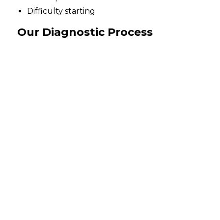
Difficulty starting
Our Diagnostic Process