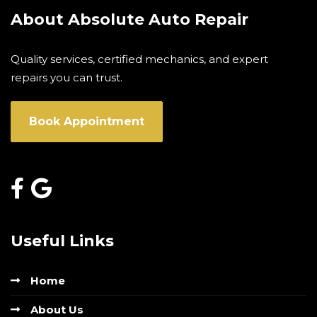
About Absolute Auto Repair
Quality services, certified mechanics, and expert
repairs you can trust.
Book Appointment
Useful Links
Home
About Us