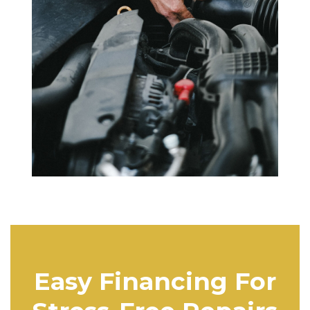
Easy Financing For