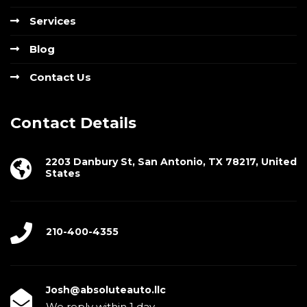
Services
Blog
Contact Us
Contact Details
2203 Danbury St, San Antonio, TX 78217, United
States
210-400-4355
Josh@absoluteauto.llc
We reply within 1 day