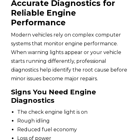
Accurate Diagnostics for
Reliable Engine
Performance
Modern vehicles rely on complex computer
systems that monitor engine performance.
When warning lights appear or your vehicle
starts running differently, professional
diagnostics help identify the root cause before
minor issues become major repairs.
Signs You Need Engine
Diagnostics
The check engine light is on
Rough idling
Reduced fuel economy
Loss of power