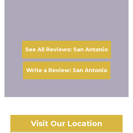
See All Reviews: San Antonio
Write a Review: San Antonio
Visit Our Location