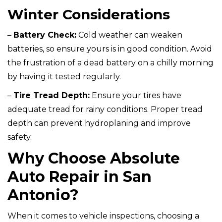
Winter Considerations
–
Battery Check:
Cold weather can weaken
batteries, so ensure yours is in good condition. Avoid
the frustration of a dead battery on a chilly morning
by having it tested regularly.
–
Tire Tread Depth:
Ensure your tires have
adequate tread for rainy conditions. Proper tread
depth can prevent hydroplaning and improve
safety.
Why Choose Absolute
Auto Repair in San
Antonio?
When it comes to vehicle inspections, choosing a