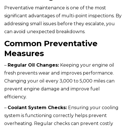
Preventative maintenance is one of the most
significant advantages of multi-point inspections. By
addressing small issues before they escalate, you
can avoid unexpected breakdowns.
Common Preventative
Measures
–
Regular Oil Changes:
Keeping your engine oil
fresh prevents wear and improves performance.
Changing your oil every 3,000 to 5,000 miles can
prevent engine damage and improve fuel
efficiency.
–
Coolant System Checks:
Ensuring your cooling
system is functioning correctly helps prevent
overheating. Regular checks can prevent costly