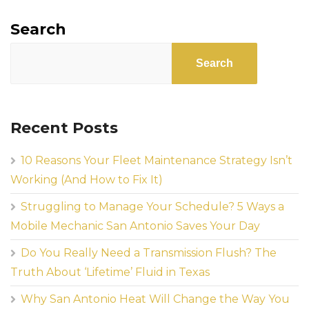
Search
Search
Recent Posts
10 Reasons Your Fleet Maintenance Strategy Isn’t
Working (And How to Fix It)
Struggling to Manage Your Schedule? 5 Ways a
Mobile Mechanic San Antonio Saves Your Day
Do You Really Need a Transmission Flush? The
Truth About ‘Lifetime’ Fluid in Texas
Why San Antonio Heat Will Change the Way You