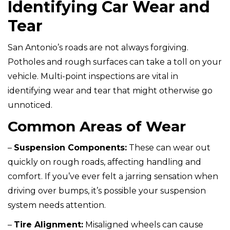
Identifying Car Wear and
Tear
San Antonio’s roads are not always forgiving.
Potholes and rough surfaces can take a toll on your
vehicle. Multi-point inspections are vital in
identifying wear and tear that might otherwise go
unnoticed.
Common Areas of Wear
–
Suspension Components:
These can wear out
quickly on rough roads, affecting handling and
comfort. If you’ve ever felt a jarring sensation when
driving over bumps, it’s possible your suspension
system needs attention.
–
Tire Alignment:
Misaligned wheels can cause