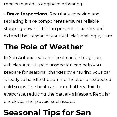
repairs related to engine overheating.
–
Brake Inspections:
Regularly checking and
replacing brake components ensures reliable
stopping power. This can prevent accidents and
extend the lifespan of your vehicle’s braking system.
The Role of Weather
In San Antonio, extreme heat can be tough on
vehicles. A multi-point inspection can help you
prepare for seasonal changes by ensuring your car
is ready to handle the summer heat or unexpected
cold snaps. The heat can cause battery fluid to
evaporate, reducing the battery’s lifespan. Regular
checks can help avoid such issues.
Seasonal Tips for San