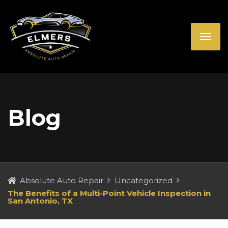
Blog
Absolute Auto Repair
Uncategorized
The Benefits of a Multi-Point Vehicle Inspection in
San Antonio, TX