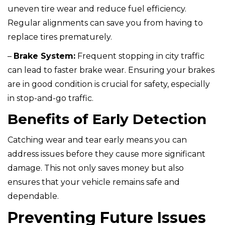
uneven tire wear and reduce fuel efficiency.
Regular alignments can save you from having to
replace tires prematurely.
–
Brake System:
Frequent stopping in city traffic
can lead to faster brake wear. Ensuring your brakes
are in good condition is crucial for safety, especially
in stop-and-go traffic.
Benefits of Early Detection
Catching wear and tear early means you can
address issues before they cause more significant
damage. This not only saves money but also
ensures that your vehicle remains safe and
dependable.
Preventing Future Issues