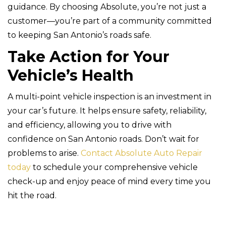
guidance. By choosing Absolute, you’re not just a
customer—you’re part of a community committed
to keeping San Antonio’s roads safe.
Take Action for Your
Vehicle’s Health
A multi-point vehicle inspection is an investment in
your car’s future. It helps ensure safety, reliability,
and efficiency, allowing you to drive with
confidence on San Antonio roads. Don’t wait for
problems to arise.
Contact Absolute Auto Repair
today
to schedule your comprehensive vehicle
check-up and enjoy peace of mind every time you
hit the road.