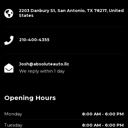
2203 Danbury St, San Antonio, TX 78217, United
States
210-400-4355
Josh@absoluteauto.llc
We reply within 1 day
Opening Hours
Monday
8:00 AM - 6:00 PM
Tuesday
8:00 AM - 6:00 PM