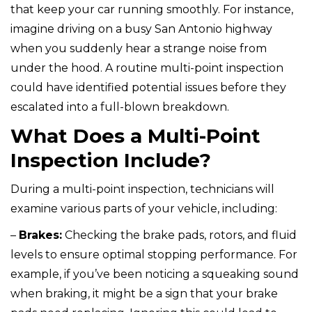
that keep your car running smoothly. For instance,
imagine driving on a busy San Antonio highway
when you suddenly hear a strange noise from
under the hood. A routine multi-point inspection
could have identified potential issues before they
escalated into a full-blown breakdown.
What Does a Multi-Point
Inspection Include?
During a multi-point inspection, technicians will
examine various parts of your vehicle, including:
–
Brakes:
Checking the brake pads, rotors, and fluid
levels to ensure optimal stopping performance. For
example, if you’ve been noticing a squeaking sound
when braking, it might be a sign that your brake