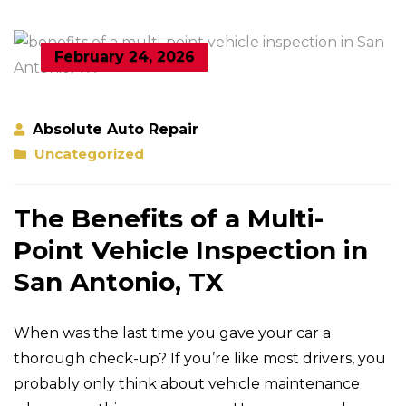
February 24, 2026
Absolute Auto Repair
Uncategorized
The Benefits of a Multi-
Point Vehicle Inspection in
San Antonio, TX
When was the last time you gave your car a
thorough check-up? If you’re like most drivers, you
probably only think about vehicle maintenance