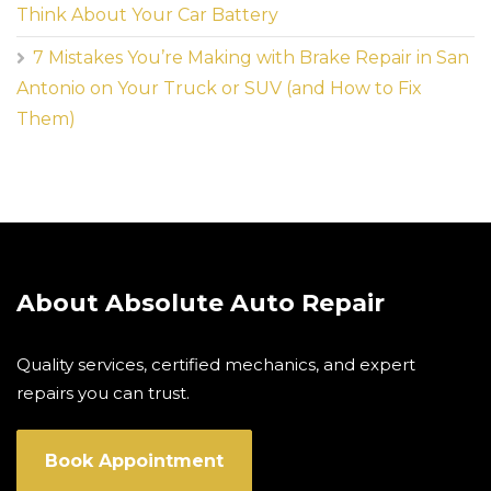
Think About Your Car Battery
7 Mistakes You’re Making with Brake Repair in San
Antonio on Your Truck or SUV (and How to Fix
Them)
About Absolute Auto Repair
Quality services, certified mechanics, and expert
repairs you can trust.
Book Appointment