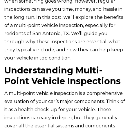
when something goes wrong. However, regular
inspections can save you time, money, and hassle in
the long run. In this post, we’ll explore the benefits
of a multi-point vehicle inspection, especially for
residents of San Antonio, TX. We’ll guide you
through why these inspections are essential, what
they typically include, and how they can help keep
your vehicle in top condition.
Understanding Multi-
Point Vehicle Inspections
A multi-point vehicle inspection is a comprehensive
evaluation of your car’s major components. Think of
it as a health check-up for your vehicle. These
inspections can vary in depth, but they generally
cover all the essential systems and components