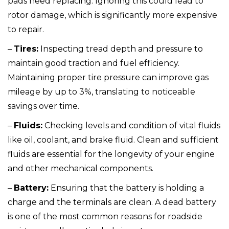
pads need replacing. Ignoring this could lead to
rotor damage, which is significantly more expensive
to repair.
–
Tires:
Inspecting tread depth and pressure to
maintain good traction and fuel efficiency.
Maintaining proper tire pressure can improve gas
mileage by up to 3%, translating to noticeable
savings over time.
–
Fluids:
Checking levels and condition of vital fluids
like oil, coolant, and brake fluid. Clean and sufficient
fluids are essential for the longevity of your engine
and other mechanical components.
–
Battery:
Ensuring that the battery is holding a
charge and the terminals are clean. A dead battery
is one of the most common reasons for roadside