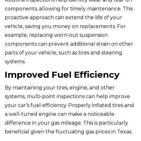
components, allowing for timely maintenance. This
proactive approach can extend the life of your
vehicle, saving you money on replacements. For
example, replacing worn-out suspension
components can prevent additional strain on other
parts of your vehicle, such as tires and steering
systems.
Improved Fuel Efficiency
By maintaining your tires, engine, and other
systems, multi-point inspections can help improve
your car’s fuel efficiency. Properly inflated tires and
a well-tuned engine can make a noticeable
difference in your gas mileage. This is particularly
beneficial given the fluctuating gas prices in Texas.