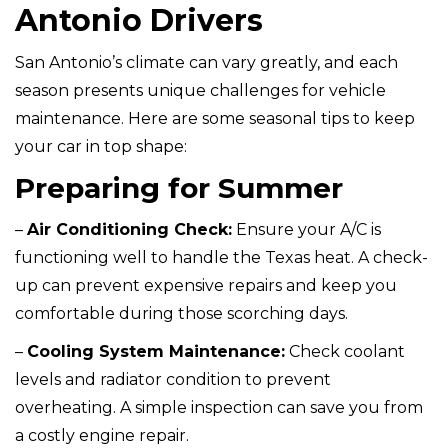
Antonio Drivers
San Antonio’s climate can vary greatly, and each
season presents unique challenges for vehicle
maintenance. Here are some seasonal tips to keep
your car in top shape:
Preparing for Summer
–
Air Conditioning Check:
Ensure your A/C is
functioning well to handle the Texas heat. A check-
up can prevent expensive repairs and keep you
comfortable during those scorching days.
–
Cooling System Maintenance:
Check coolant
levels and radiator condition to prevent
overheating. A simple inspection can save you from
a costly engine repair.