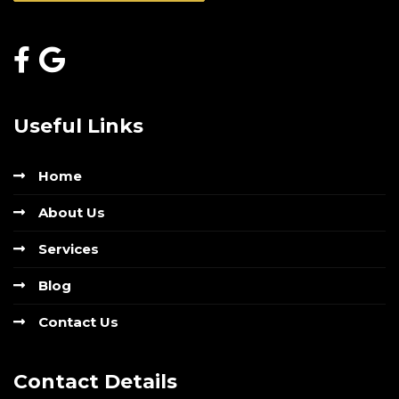
Useful Links
Home
About Us
Services
Blog
Contact Us
Contact Details