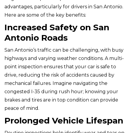
advantages, particularly for drivers in San Antonio.
Here are some of the key benefits:
Increased Safety on San
Antonio Roads
San Antonio’s traffic can be challenging, with busy
highways and varying weather conditions. A multi-
point inspection ensures that your car is safe to
drive, reducing the risk of accidents caused by
mechanical failures. Imagine navigating the
congested I-35 during rush hour; knowing your
brakes and tires are in top condition can provide
peace of mind.
Prolonged Vehicle Lifespan
Routine inspections help identify wear and tear on