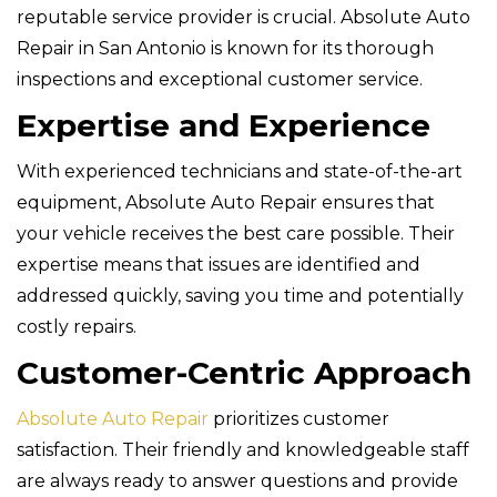
reputable service provider is crucial. Absolute Auto
Repair in San Antonio is known for its thorough
inspections and exceptional customer service.
Expertise and Experience
With experienced technicians and state-of-the-art
equipment, Absolute Auto Repair ensures that
your vehicle receives the best care possible. Their
expertise means that issues are identified and
addressed quickly, saving you time and potentially
costly repairs.
Customer-Centric Approach
Absolute Auto Repair
prioritizes customer
satisfaction. Their friendly and knowledgeable staff
are always ready to answer questions and provide