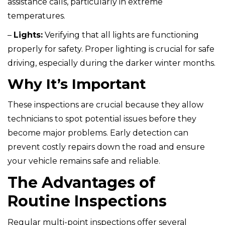
assistance calls, particularly in extreme
temperatures.
–
Lights:
Verifying that all lights are functioning
properly for safety. Proper lighting is crucial for safe
driving, especially during the darker winter months.
Why It’s Important
These inspections are crucial because they allow
technicians to spot potential issues before they
become major problems. Early detection can
prevent costly repairs down the road and ensure
your vehicle remains safe and reliable.
The Advantages of
Routine Inspections
Regular multi-point inspections offer several