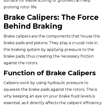
surface for visible scoring or grooves can help
prolong rotor life.
Brake Calipers: The Force
Behind Braking
Brake calipers are the components that house the
brake pads and pistons. They play a crucial role in
the braking system by applying pressure to the
brake pads, thus creating the necessary friction
against the rotors.
Function of Brake Calipers
Calipers work by using hydraulic pressure to
squeeze the brake pads against the rotors. This is
why keeping an eye on your brake fluid levels is
essential, as it directly affects the calipers’ efficiency.