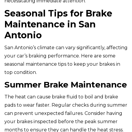
necessitating immediate attention.
Seasonal Tips for Brake
Maintenance in San
Antonio
San Antonio’s climate can vary significantly, affecting
your car’s braking performance. Here are some
seasonal maintenance tips to keep your brakes in
top condition.
Summer Brake Maintenance
The heat can cause brake fluid to boil and brake
pads to wear faster. Regular checks during summer
can prevent unexpected failures. Consider having
your brakes inspected before the peak summer
months to ensure they can handle the heat stress.