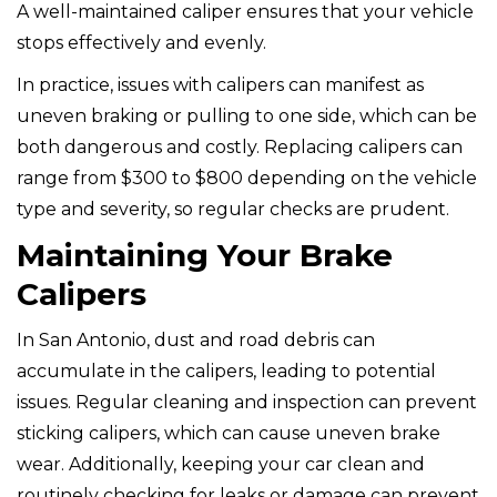
A well-maintained caliper ensures that your vehicle
stops effectively and evenly.
In practice, issues with calipers can manifest as
uneven braking or pulling to one side, which can be
both dangerous and costly. Replacing calipers can
range from $300 to $800 depending on the vehicle
type and severity, so regular checks are prudent.
Maintaining Your Brake
Calipers
In San Antonio, dust and road debris can
accumulate in the calipers, leading to potential
issues. Regular cleaning and inspection can prevent
sticking calipers, which can cause uneven brake
wear. Additionally, keeping your car clean and
routinely checking for leaks or damage can prevent