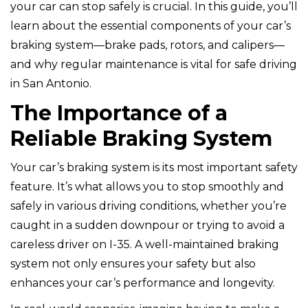
your car can stop safely is crucial. In this guide, you’ll
learn about the essential components of your car’s
braking system—brake pads, rotors, and calipers—
and why regular maintenance is vital for safe driving
in San Antonio.
The Importance of a
Reliable Braking System
Your car’s braking system is its most important safety
feature. It’s what allows you to stop smoothly and
safely in various driving conditions, whether you’re
caught in a sudden downpour or trying to avoid a
careless driver on I-35. A well-maintained braking
system not only ensures your safety but also
enhances your car’s performance and longevity.