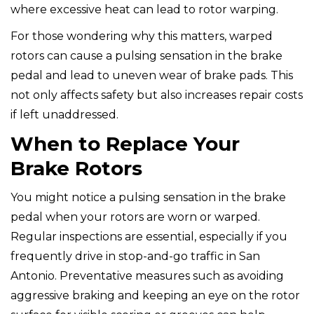
where excessive heat can lead to rotor warping.
For those wondering why this matters, warped
rotors can cause a pulsing sensation in the brake
pedal and lead to uneven wear of brake pads. This
not only affects safety but also increases repair costs
if left unaddressed.
When to Replace Your
Brake Rotors
You might notice a pulsing sensation in the brake
pedal when your rotors are worn or warped.
Regular inspections are essential, especially if you
frequently drive in stop-and-go traffic in San
Antonio. Preventative measures such as avoiding
aggressive braking and keeping an eye on the rotor