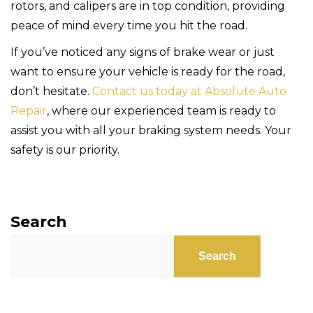
rotors, and calipers are in top condition, providing
peace of mind every time you hit the road.
If you’ve noticed any signs of brake wear or just
want to ensure your vehicle is ready for the road,
don’t hesitate.
Contact us today at Absolute Auto
Repair
, where our experienced team is ready to
assist you with all your braking system needs. Your
safety is our priority.
Search
Search