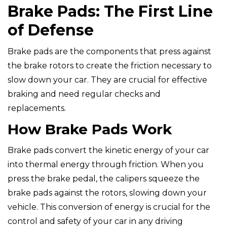
Brake Pads: The First Line
of Defense
Brake pads are the components that press against
the brake rotors to create the friction necessary to
slow down your car. They are crucial for effective
braking and need regular checks and
replacements.
How Brake Pads Work
Brake pads convert the kinetic energy of your car
into thermal energy through friction. When you
press the brake pedal, the calipers squeeze the
brake pads against the rotors, slowing down your
vehicle. This conversion of energy is crucial for the
control and safety of your car in any driving