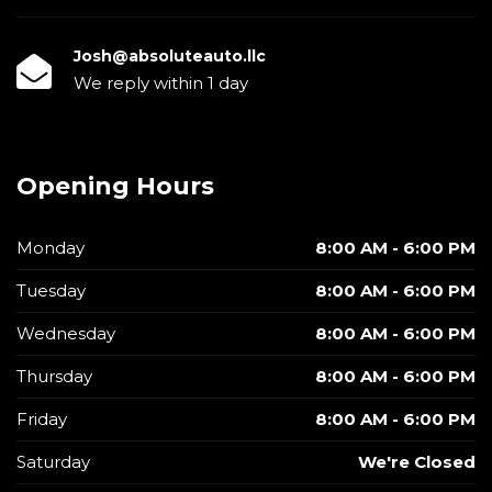
Josh@absoluteauto.llc
We reply within 1 day
Opening Hours
Monday
8:00 AM - 6:00 PM
Tuesday
8:00 AM - 6:00 PM
Wednesday
8:00 AM - 6:00 PM
Thursday
8:00 AM - 6:00 PM
Friday
8:00 AM - 6:00 PM
Saturday
We're Closed