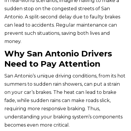
In real-world scenarios, imagine having to make a
sudden stop on the congested streets of San
Antonio. A split-second delay due to faulty brakes
can lead to accidents. Regular maintenance can
prevent such situations, saving both lives and
money.
Why San Antonio Drivers
Need to Pay Attention
San Antonio’s unique driving conditions, from its hot
summers to sudden rain showers, can put a strain
on your car’s brakes. The heat can lead to brake
fade, while sudden rains can make roads slick,
requiring more responsive braking. Thus,
understanding your braking system’s components
becomes even more critical.