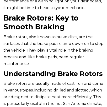
performance or a warning light on your dashboard,
it might be time to head to your mechanic.
Brake Rotors: Key to
Smooth Braking
Brake rotors, also known as brake discs, are the
surfaces that the brake pads clamp down on to stop
the vehicle. They play a vital role in the braking
process and, like brake pads, need regular
maintenance.
Understanding Brake Rotors
Brake rotors are usually made of cast iron and come
in various types, including drilled and slotted, which
are designed to dissipate heat more efficiently. This
is particularly useful in the hot San Antonio climate,