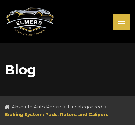
Blog
Absolute Auto Repair
Uncategorized
Braking System: Pads, Rotors and Calipers