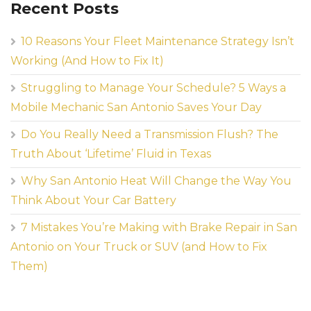
Recent Posts
10 Reasons Your Fleet Maintenance Strategy Isn’t
Working (And How to Fix It)
Struggling to Manage Your Schedule? 5 Ways a
Mobile Mechanic San Antonio Saves Your Day
Do You Really Need a Transmission Flush? The
Truth About ‘Lifetime’ Fluid in Texas
Why San Antonio Heat Will Change the Way You
Think About Your Car Battery
7 Mistakes You’re Making with Brake Repair in San
Antonio on Your Truck or SUV (and How to Fix
Them)