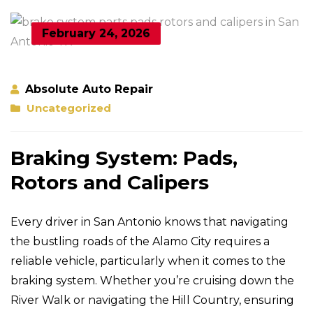
February 24, 2026
Absolute Auto Repair
Uncategorized
Braking System: Pads,
Rotors and Calipers
Every driver in San Antonio knows that navigating
the bustling roads of the Alamo City requires a
reliable vehicle, particularly when it comes to the
braking system. Whether you’re cruising down the
River Walk or navigating the Hill Country, ensuring