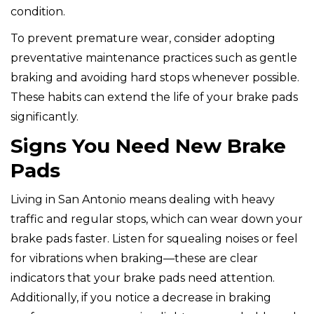
condition.
To prevent premature wear, consider adopting
preventative maintenance practices such as gentle
braking and avoiding hard stops whenever possible.
These habits can extend the life of your brake pads
significantly.
Signs You Need New Brake
Pads
Living in San Antonio means dealing with heavy
traffic and regular stops, which can wear down your
brake pads faster. Listen for squealing noises or feel
for vibrations when braking—these are clear
indicators that your brake pads need attention.
Additionally, if you notice a decrease in braking