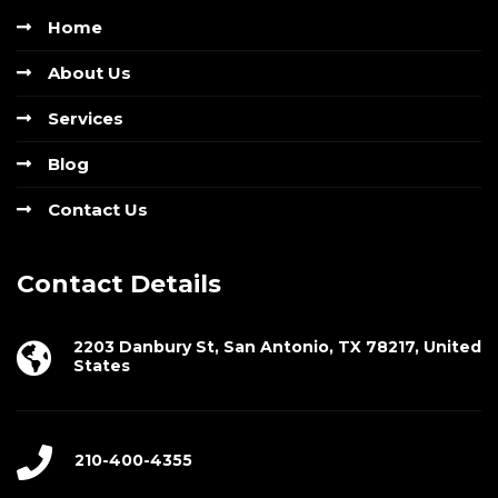
Home
About Us
Services
Blog
Contact Us
Contact Details
2203 Danbury St, San Antonio, TX 78217, United
States
210-400-4355