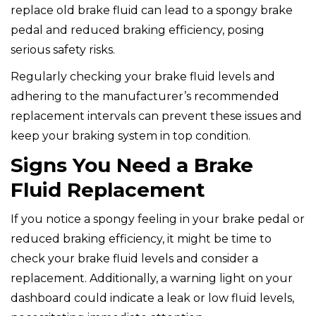
replace old brake fluid can lead to a spongy brake
pedal and reduced braking efficiency, posing
serious safety risks.
Regularly checking your brake fluid levels and
adhering to the manufacturer’s recommended
replacement intervals can prevent these issues and
keep your braking system in top condition.
Signs You Need a Brake
Fluid Replacement
If you notice a spongy feeling in your brake pedal or
reduced braking efficiency, it might be time to
check your brake fluid levels and consider a
replacement. Additionally, a warning light on your
dashboard could indicate a leak or low fluid levels,