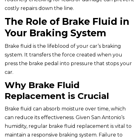
costly repairs down the line.
The Role of Brake Fluid in
Your Braking System
Brake fluid is the lifeblood of your car’s braking
system. It transfers the force created when you
press the brake pedal into pressure that stops your
car.
Why Brake Fluid
Replacement is Crucial
Brake fluid can absorb moisture over time, which
can reduce its effectiveness. Given San Antonio’s
humidity, regular brake fluid replacement is vital to
maintain a responsive braking system. Failure to