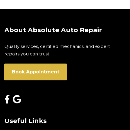
About Absolute Auto Repair
Quality services, certified mechanics, and expert
repairs you can trust.
Book Appointment
Useful Links