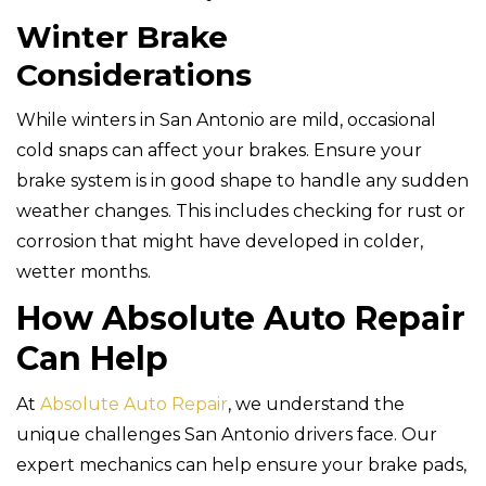
Winter Brake
Considerations
While winters in San Antonio are mild, occasional
cold snaps can affect your brakes. Ensure your
brake system is in good shape to handle any sudden
weather changes. This includes checking for rust or
corrosion that might have developed in colder,
wetter months.
How Absolute Auto Repair
Can Help
At
Absolute Auto Repair
, we understand the
unique challenges San Antonio drivers face. Our
expert mechanics can help ensure your brake pads,